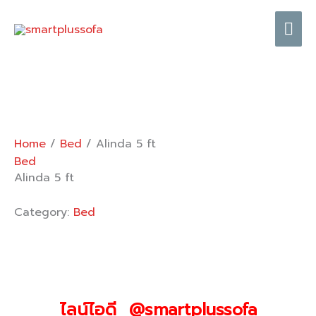
Skip
Mai
to
content
Me
Home
/
Bed
/ Alinda 5 ft
Bed
Alinda 5 ft
Category:
Bed
ไลน์ไอดี @smartplussofa