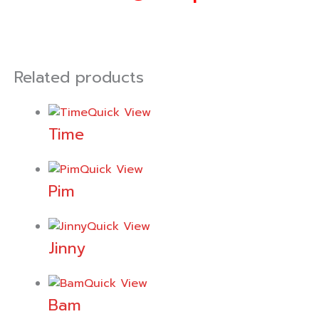
Related products
Quick View
Time
Quick View
Pim
Quick View
Jinny
Quick View
Bam