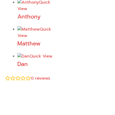
Quick
View
Anthony
Quick
View
Matthew
Quick View
Dan
0
reviews