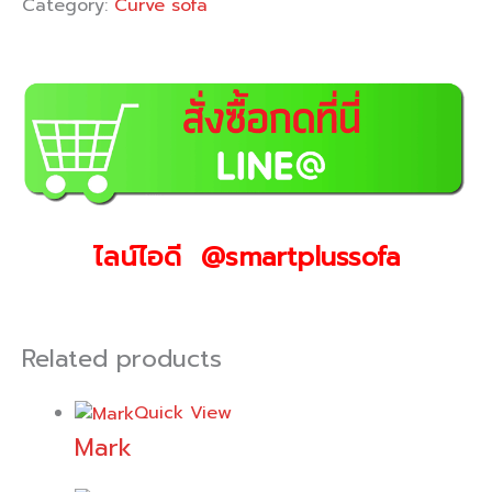
Category:
Curve sofa
ไลน์ไอดี @smartplussofa
Related products
Quick View
Mark