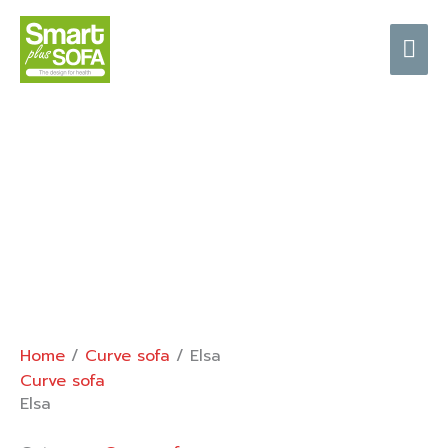
Skip
Mai
to
content
Me
Home
/
Curve sofa
/ Elsa
Curve sofa
Elsa