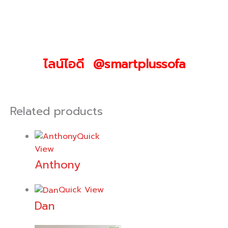
ไลน์ไอดี @smartplussofa
Related products
Quick
View
Anthony
Quick View
Dan