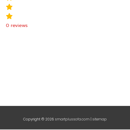
0
reviews
Copyright © 2026
smartplussofa.com
|
sitemap