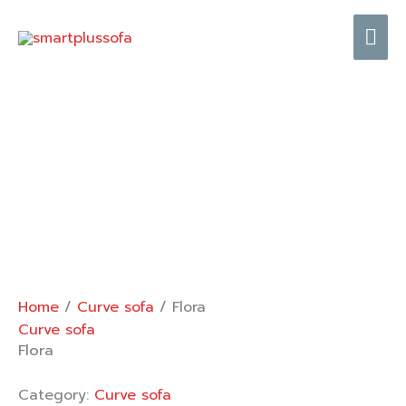
Skip
Mai
to
content
Me
Home
/
Curve sofa
/ Flora
Curve sofa
Flora
Category:
Curve sofa