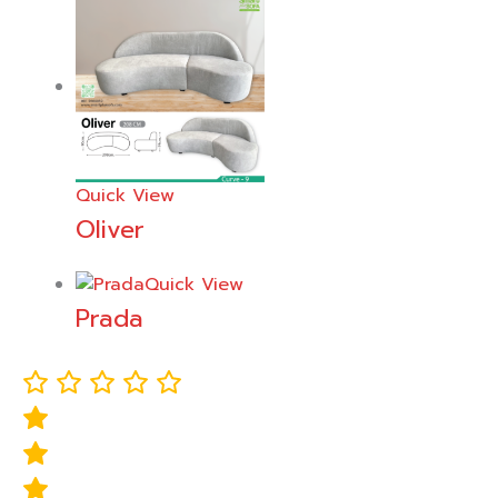
Quick View
Oliver
Quick View
Prada