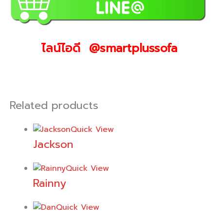
ไลน์ไอดี @smartplussofa
Related products
Quick View
Jackson
Quick View
Rainny
Quick View