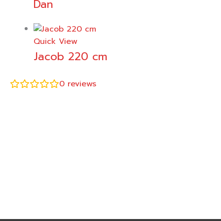
Dan
Quick View
Jacob 220 cm
0
reviews