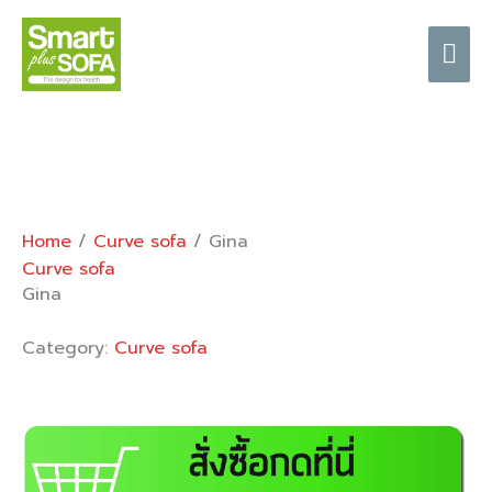
Skip
Mai
to
content
Me
Home
/
Curve sofa
/ Gina
Curve sofa
Gina
Category:
Curve sofa