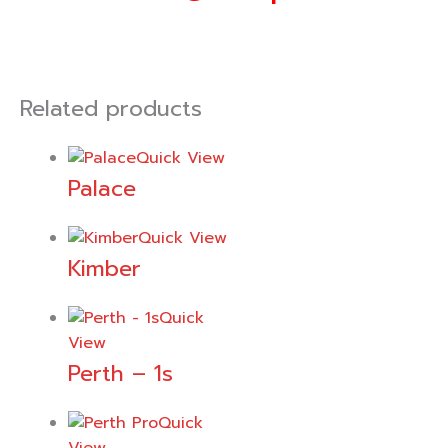
Related products
Quick View
Palace
Quick View
Kimber
Quick
View
Perth – 1s
Quick