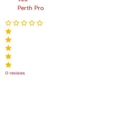
View
Perth Pro
0
reviews