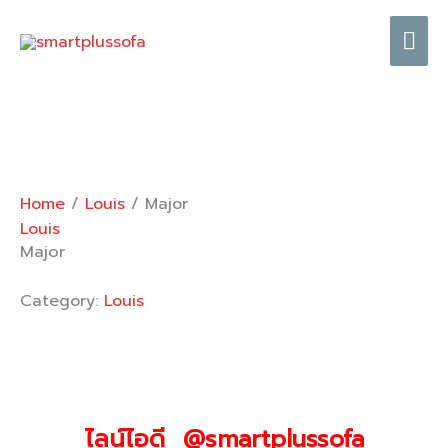
Skip
Mai
to
content
Me
Home
/
Louis
/ Major
Louis
Major
Category:
Louis
ไลน์ไอดี @smartplussofa