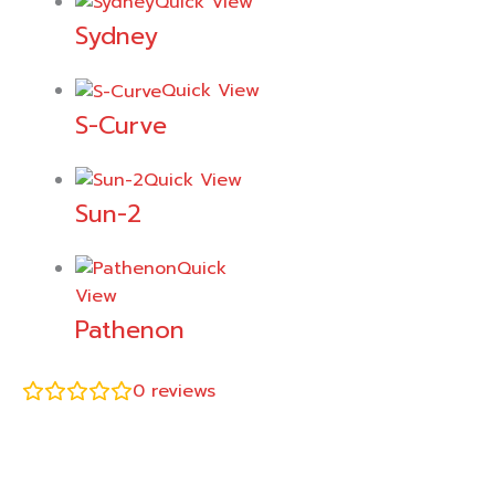
Quick View
Sydney
Quick View
S-Curve
Quick View
Sun-2
Quick
View
Pathenon
0
reviews