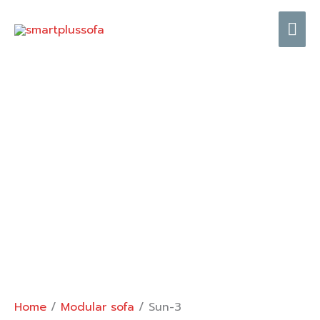
Skip
Mai
to
content
Me
Home
/
Modular sofa
/ Sun-3