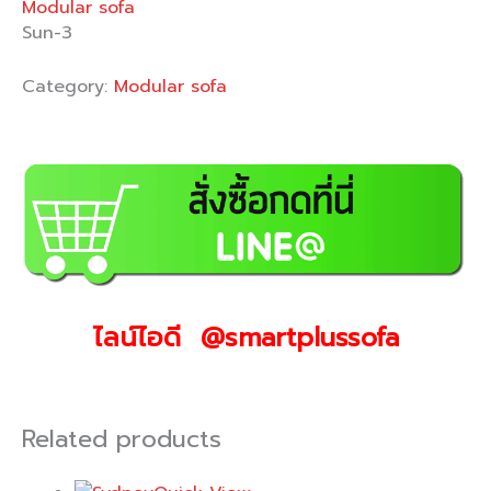
Modular sofa
Sun-3
Category:
Modular sofa
ไลน์ไอดี @smartplussofa
Related products