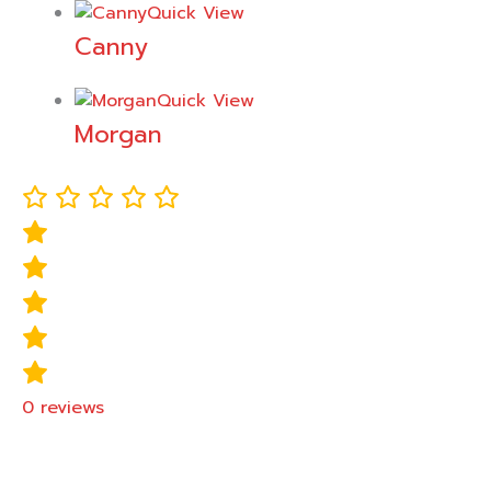
Quick View
Canny
Quick View
Morgan
0
reviews