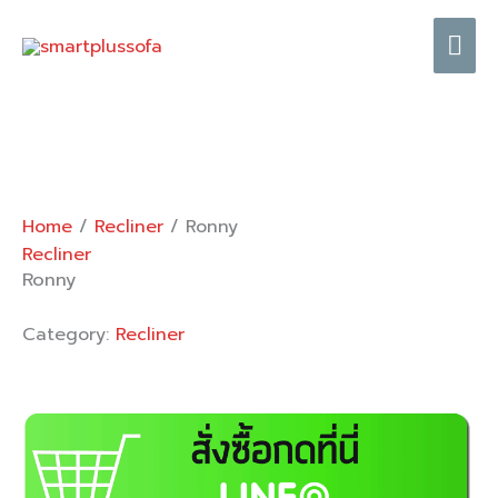
Skip
Mai
to
content
Me
Home
/
Recliner
/ Ronny
Recliner
Ronny
Category:
Recliner