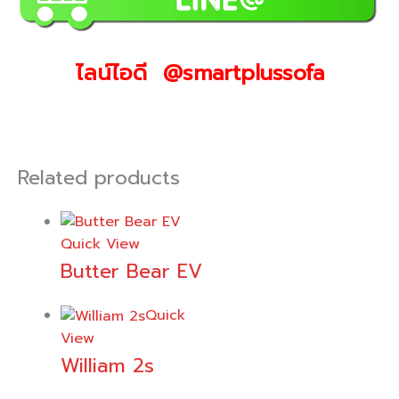
ไลน์ไอดี @smartplussofa
Related products
Quick View
Butter Bear EV
Quick
View
William 2s