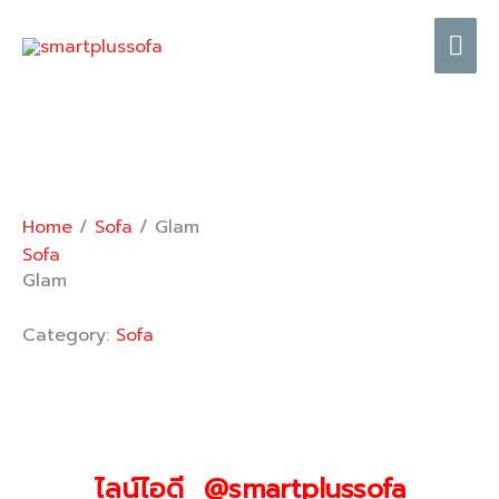
Skip
Mai
to
content
Me
Home
/
Sofa
/ Glam
Sofa
Glam
Category:
Sofa
ไลน์ไอดี @smartplussofa