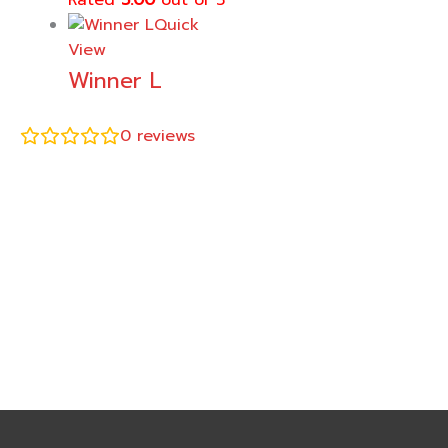
Rated
5.00
out of 5
Quick
View
Winner L
0
reviews