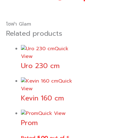
โซฟา Glam
Related products
Quick
View
Uro 230 cm
Quick
View
Kevin 160 cm
Quick View
Prom