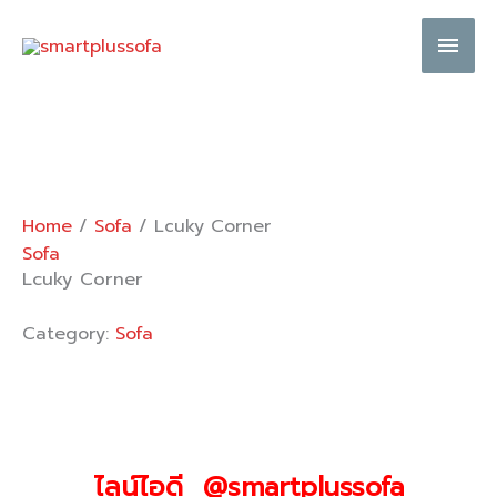
Skip
Main
to
content
Men
Home
/
Sofa
/ Lcuky Corner
Sofa
Lcuky Corner
Category:
Sofa
ไลน์ไอดี @smartplussofa