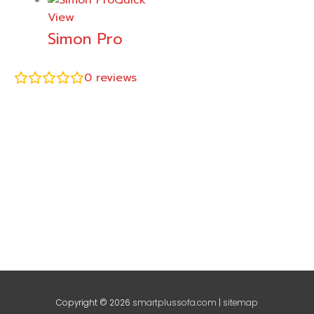
Quick
View
Simon Pro
0
reviews
Copyright © 2026
smartplussofa.com
|
sitemap