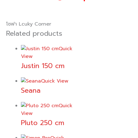
โซฟา Lcuky Corner
Related products
Quick
View
Justin 150 cm
Quick View
Seana
Quick
View
Pluto 250 cm