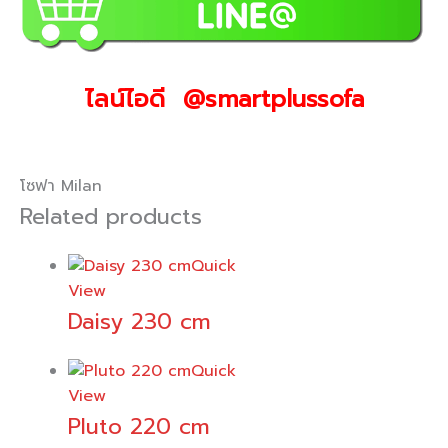
ไลน์ไอดี @smartplussofa
โซฟา Milan
Related products
Quick
View
Daisy 230 cm
Quick
View
Pluto 220 cm