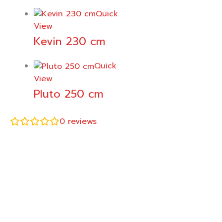
Quick
View
Kevin 230 cm
Quick
View
Pluto 250 cm
0
reviews