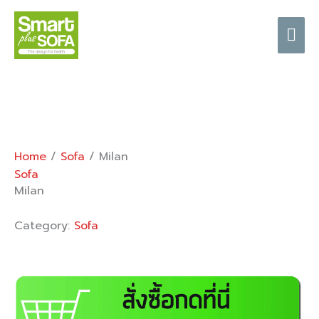
Skip
Mai
to
content
Me
Home
/
Sofa
/ Milan
Sofa
Milan
Category:
Sofa