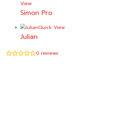
View
Simon Pro
Quick View
Julian
0
reviews