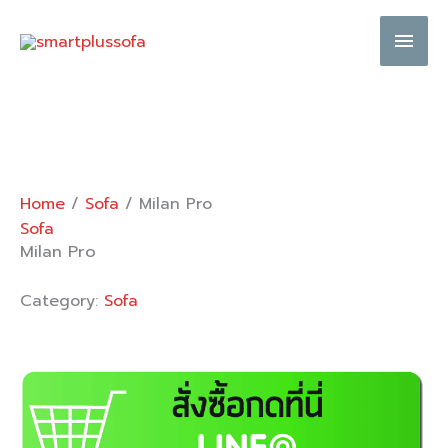
Skip
Main
to
content
Men
Home
/
Sofa
/ Milan Pro
Sofa
Milan Pro
Category:
Sofa