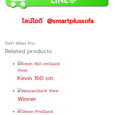
ไลน์ไอดี @smartplussofa
โซฟา Milan Pro
Related products
Quick
View
Kevin 160 cm
Quick View
Winner
Quick