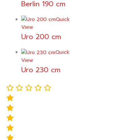
Berlin 190 cm
Quick
View
Uro 200 cm
Quick
View
Uro 230 cm