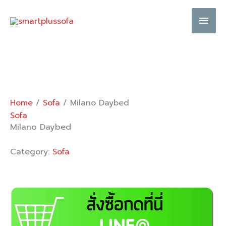
Skip
Main
to
content
Men
Home
/
Sofa
/ Milano Daybed
Sofa
Milano Daybed
Category:
Sofa