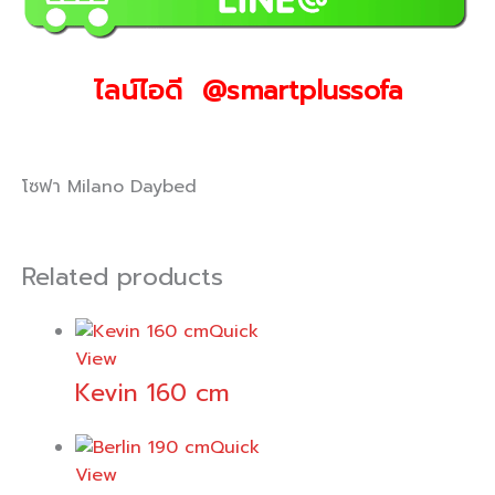
ไลน์ไอดี @smartplussofa
โซฟา Milano Daybed
Related products
Quick
View
Kevin 160 cm
Quick
View