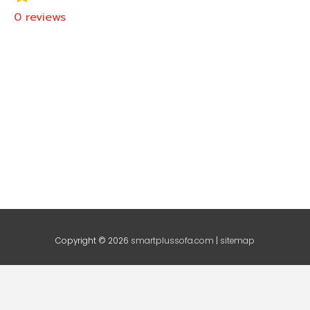
0
reviews
Copyright © 2026
smartplussofa.com
|
sitemap