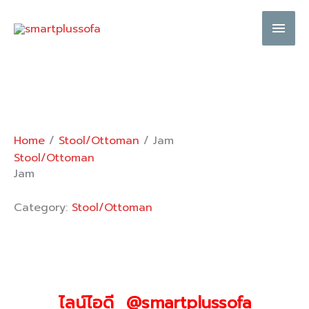
Skip
Main
to
content
Men
Home
/
Stool/Ottoman
/ Jam
Stool/Ottoman
Jam
Category:
Stool/Ottoman
ไลน์ไอดี @smartplussofa