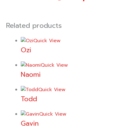
Related products
Quick View
Ozi
Quick View
Naomi
Quick View
Todd
Quick View
Gavin