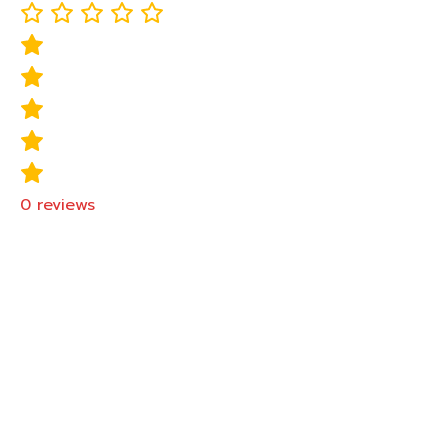
0
reviews