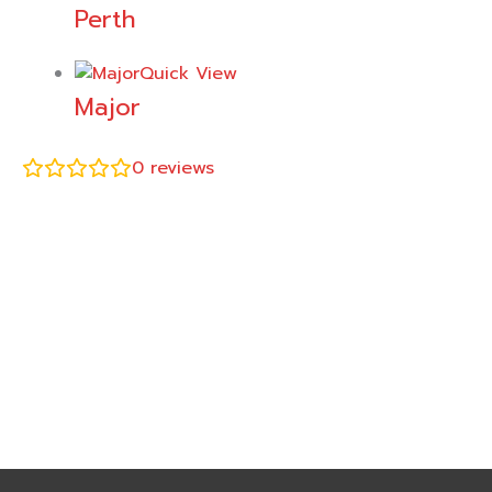
Perth
Quick View
Major
0
reviews