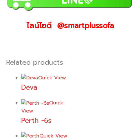
ไลน์ไอดี @smartplussofa
Related products
Quick View
Deva
Quick
View
Perth -6s
Quick View