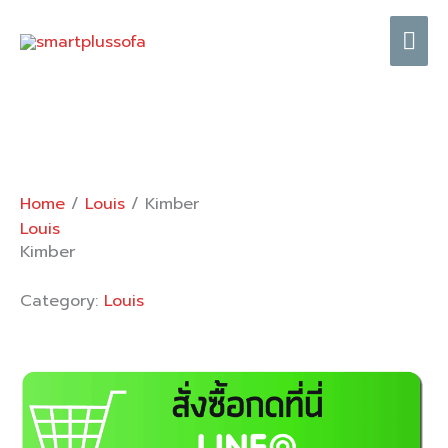
Skip
Mai
to
content
Me
Home
/
Louis
/ Kimber
Louis
Kimber
Category:
Louis