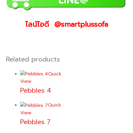
ไลน์ไอดี @smartplussofa
Related products
Quick
View
Pebbles 4
Quick
View
Pebbles 7