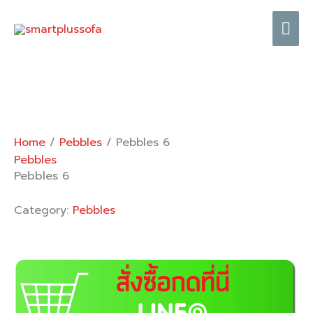
Skip
Mai
to
content
Me
Home
/
Pebbles
/ Pebbles 6
Pebbles
Pebbles 6
Category:
Pebbles