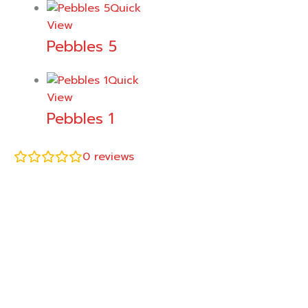
Quick
View
Pebbles 5
Quick
View
Pebbles 1
0
reviews