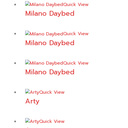
Quick View
Milano Daybed
Quick View
Milano Daybed
Quick View
Milano Daybed
Quick View
Arty
Quick View