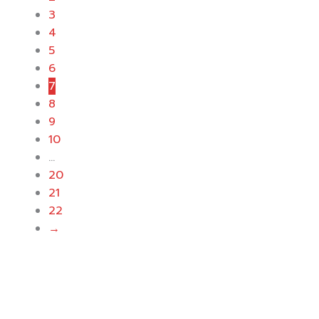
3
4
5
6
7
8
9
10
…
20
21
22
→