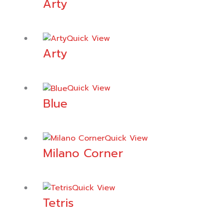
Arty
Quick View
Arty
Quick View
Blue
Quick View
Milano Corner
Quick View
Tetris