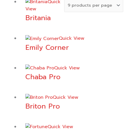
Quick
View
Britania
Quick View
Emily Corner
Quick View
Chaba Pro
Quick View
Briton Pro
Quick View