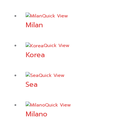
Quick View
Milan
Quick View
Korea
Quick View
Sea
Quick View
Milano