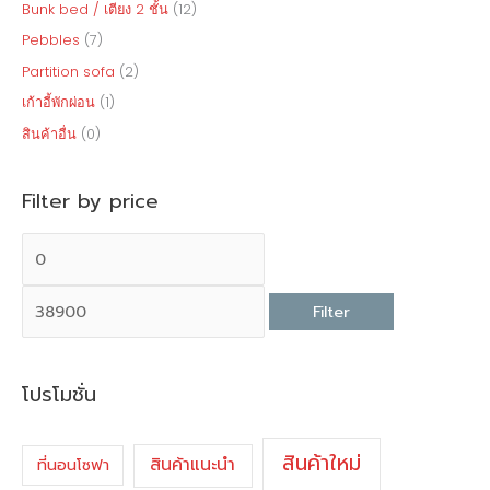
Bunk bed / เตียง 2 ชั้น
(12)
Pebbles
(7)
Partition sofa
(2)
เก้าอี้พักผ่อน
(1)
สินค้าอื่น
(0)
Filter by price
Filter
โปรโมชั่น
สินค้าใหม่
สินค้าแนะนำ
ที่นอนโซฟา