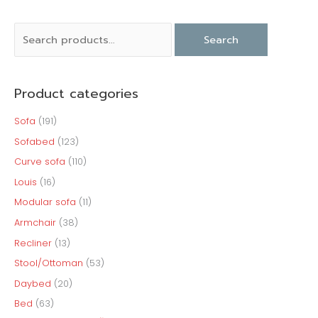
S
M
M
Search
e
i
a
a
n
x
Product categories
r
p
p
c
r
r
Sofa
(191)
h
i
i
Sofabed
(123)
f
c
c
Curve sofa
(110)
o
e
e
Louis
(16)
r
Modular sofa
(11)
:
Armchair
(38)
Recliner
(13)
Stool/Ottoman
(53)
Daybed
(20)
Bed
(63)