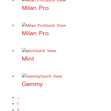
Quick View
Milan Pro
Quick View
Milan Pro
Quick View
Mint
Quick View
Gammy
←
1
2