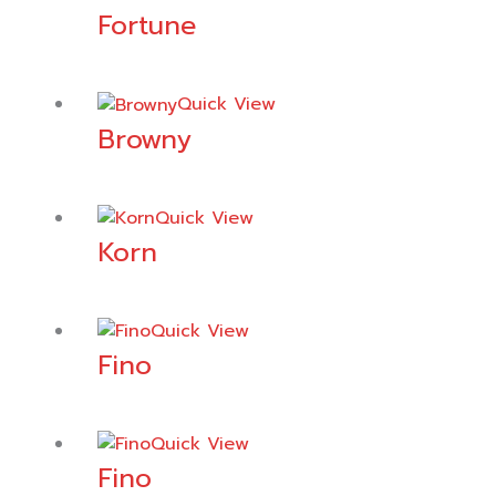
Fortune
Quick View
Browny
Quick View
Korn
Quick View
Fino
Quick View
Fino