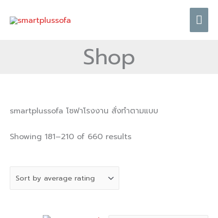
Skip
Mai
to
content
Me
Shop
Sorted
smartplussofa โซฟาโรงงาน สั่งทำตามแบบ
by
average
Showing 181–210 of 660 results
rating