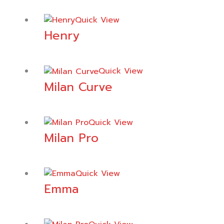
Quick View
Henry
Quick View
Milan Curve
Quick View
Milan Pro
Quick View
Emma